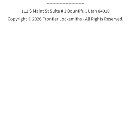
--------------------------
112 S Maint St Suite # 3 Bountiful, Utah 84010
Copyright © 2026 Frontier Locksmiths - All Rights Reserved.