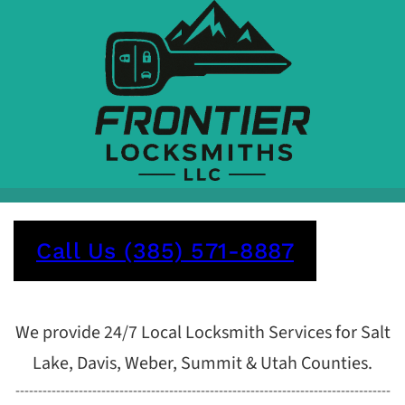
Call Us (385) 571-8887
We provide 24/7 Local Locksmith Services for Salt
Lake, Davis, Weber, Summit & Utah Counties.
-----------------------------------------------------------------------------------