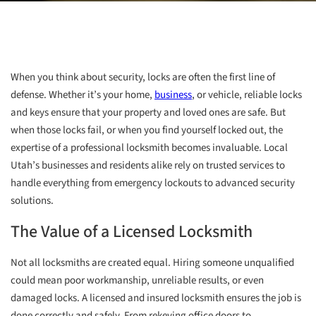
When you think about security, locks are often the first line of
defense. Whether it’s your home,
business
, or vehicle, reliable locks
and keys ensure that your property and loved ones are safe. But
when those locks fail, or when you find yourself locked out, the
expertise of a professional locksmith becomes invaluable. Local
Utah’s businesses and residents alike rely on trusted services to
handle everything from emergency lockouts to advanced security
solutions.
The Value of a Licensed Locksmith
Not all locksmiths are created equal. Hiring someone unqualified
could mean poor workmanship, unreliable results, or even
damaged locks. A licensed and insured locksmith ensures the job is
done correctly and safely. From rekeying office doors to