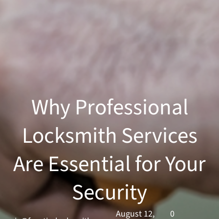
Why Professional
Locksmith Services
Are Essential for Your
Security
August 12,
0