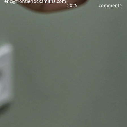
eric@frontierlocksmiths.com
·
·
2025
comments