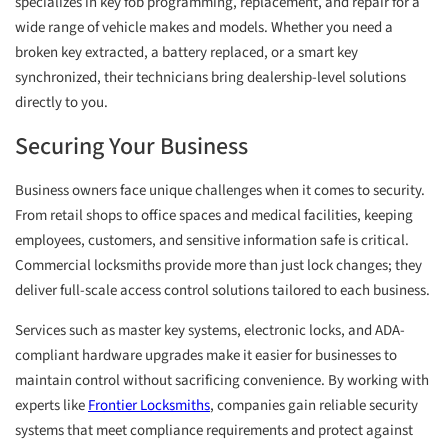
specializes in key fob programming, replacement, and repair for a
wide range of vehicle makes and models. Whether you need a
broken key extracted, a battery replaced, or a smart key
synchronized, their technicians bring dealership-level solutions
directly to you.
Securing Your Business
Business owners face unique challenges when it comes to security.
From retail shops to office spaces and medical facilities, keeping
employees, customers, and sensitive information safe is critical.
Commercial locksmiths provide more than just lock changes; they
deliver full-scale access control solutions tailored to each business.
Services such as master key systems, electronic locks, and ADA-
compliant hardware upgrades make it easier for businesses to
maintain control without sacrificing convenience. By working with
experts like
Frontier Locksmiths
, companies gain reliable security
systems that meet compliance requirements and protect against