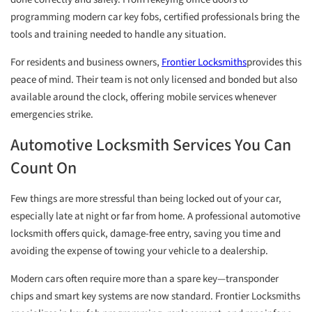
programming modern car key fobs, certified professionals bring the
tools and training needed to handle any situation.
For residents and business owners,
Frontier Locksmiths
provides this
peace of mind. Their team is not only licensed and bonded but also
available around the clock, offering mobile services whenever
emergencies strike.
Automotive Locksmith Services You Can
Count On
Few things are more stressful than being locked out of your car,
especially late at night or far from home. A professional automotive
locksmith offers quick, damage-free entry, saving you time and
avoiding the expense of towing your vehicle to a dealership.
Modern cars often require more than a spare key—transponder
chips and smart key systems are now standard. Frontier Locksmiths