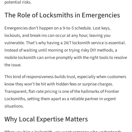
potential risks.
The Role of Locksmiths in Emergencies
Emergencies don’t happen on a 9-to-5 schedule. Lost keys,
lockouts, and break-ins can occur at any hour, leaving you
vulnerable. That’s why having a 24/7 locksmith service is essential.
Instead of waiting until morning or trying risky DIY methods, a
mobile locksmith can arrive promptly with the right tools to resolve
the issue.
This kind of responsiveness builds trust, especially when customers
know they won’t be hit with hidden fees or surprise charges.
Transparent, flat-rate pricing is one of the hallmarks of Frontier
Locksmiths, setting them apart as a reliable partner in urgent
situations.
Why Local Expertise Matters